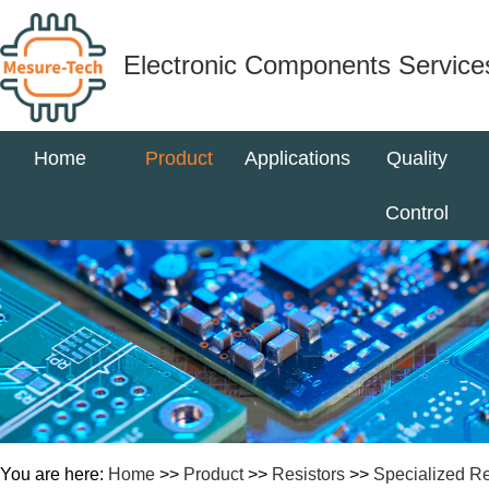
Electronic Components Service
Home
Product
Applications
Quality
Control
You are here:
Home
>>
Product
>>
Resistors
>>
Specialized Re