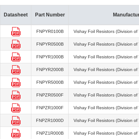
Datasheet
Part Number
Manufactu
FNPYR0100B
Vishay Foil Resistors (Division o
FNPYR0500B
Vishay Foil Resistors (Division o
FNPYR1000B
Vishay Foil Resistors (Division o
FNPYR2000B
Vishay Foil Resistors (Division o
FNPYR5000B
Vishay Foil Resistors (Division o
FNPZR0500F
Vishay Foil Resistors (Division o
FNPZR1000F
Vishay Foil Resistors (Division o
FNPZR1000D
Vishay Foil Resistors (Division o
FNPZ1R000B
Vishay Foil Resistors (Division o