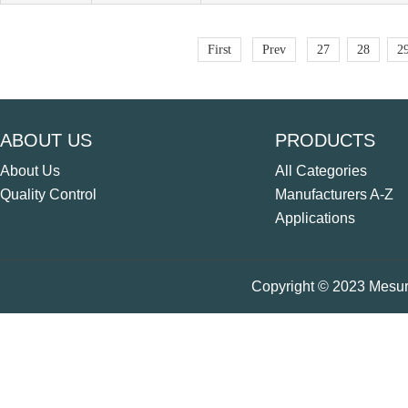
First
Prev
27
28
2
ABOUT US
PRODUCTS
About Us
All Categories
Quality Control
Manufacturers A-Z
Applications
Copyright © 2023 Mesure