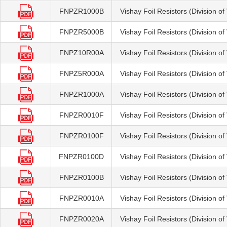
FNPZR1000B
Vishay Foil Resistors (Division o
FNPZR5000B
Vishay Foil Resistors (Division o
FNPZ10R00A
Vishay Foil Resistors (Division o
FNPZ5R000A
Vishay Foil Resistors (Division o
FNPZR1000A
Vishay Foil Resistors (Division o
FNPZR0010F
Vishay Foil Resistors (Division o
FNPZR0100F
Vishay Foil Resistors (Division o
FNPZR0100D
Vishay Foil Resistors (Division o
FNPZR0100B
Vishay Foil Resistors (Division o
FNPZR0010A
Vishay Foil Resistors (Division o
FNPZR0020A
Vishay Foil Resistors (Division o