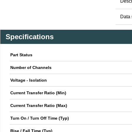
Descr
Data 
Specifications
Part Status
Number of Channels
Voltage - Isolation
Current Transfer Ratio (Min)
Current Transfer Ratio (Max)
Turn On / Turn Off Time (Typ)
Rise / Fall Time (Typ)