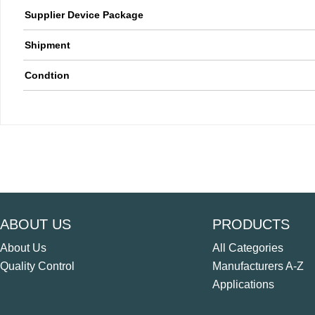
Supplier Device Package
Shipment
Condtion
ABOUT US
PRODUCTS
About Us
All Categories
Quality Control
Manufacturers A-Z
Applications