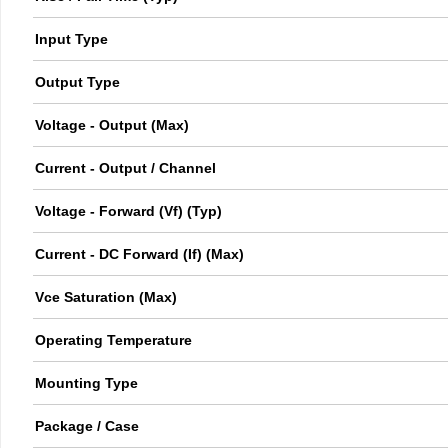
Input Type
Output Type
Voltage - Output (Max)
Current - Output / Channel
Voltage - Forward (Vf) (Typ)
Current - DC Forward (If) (Max)
Vce Saturation (Max)
Operating Temperature
Mounting Type
Package / Case