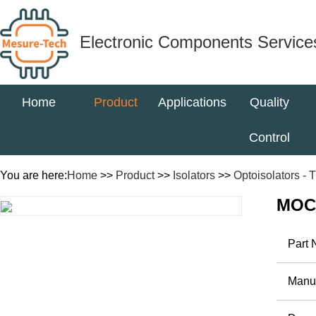
Electronic Components Service
Home
Product
Applications
Quality
Control
You are here:
Home
>>
Product
>>
Isolators
>>
Optoisolators - T
MOC
Part
Manuf