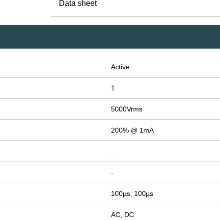
Data sheet
Active
1
5000Vrms
200% @ 1mA
-
-
100µs, 100µs
AC, DC