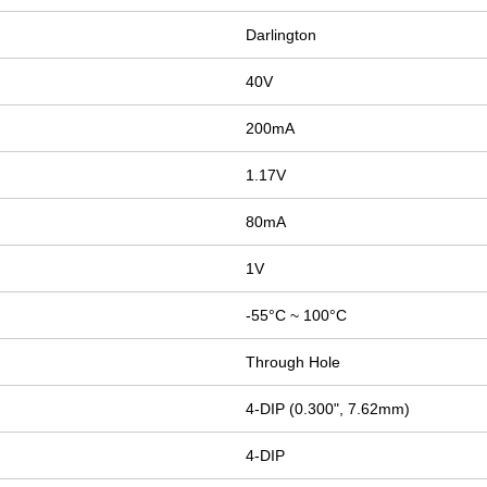
Darlington
40V
200mA
1.17V
80mA
1V
-55°C ~ 100°C
Through Hole
4-DIP (0.300", 7.62mm)
4-DIP