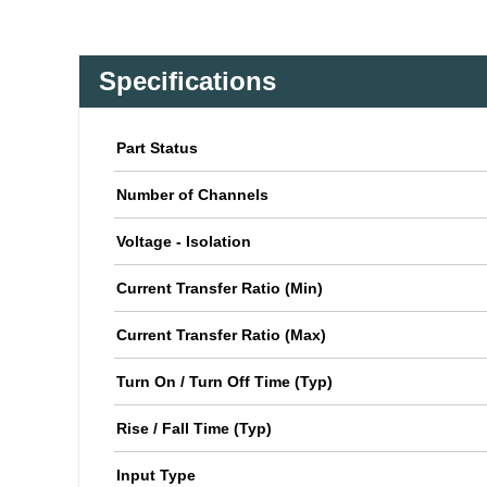
Specifications
Part Status
Number of Channels
Voltage - Isolation
Current Transfer Ratio (Min)
Current Transfer Ratio (Max)
Turn On / Turn Off Time (Typ)
Rise / Fall Time (Typ)
Input Type