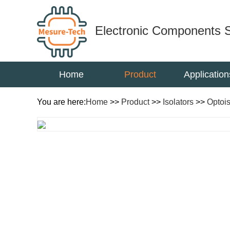
Electronic Components S
Home
Product
Application
You are here:
Home
>>
Product
>>
Isolators
>>
Optois