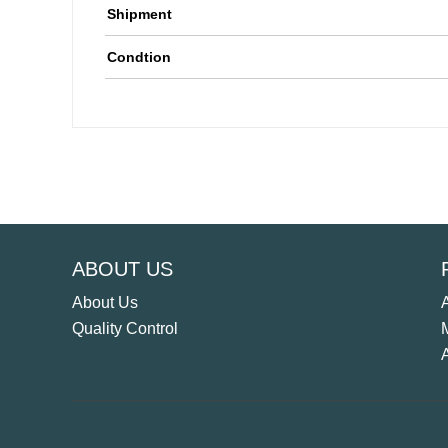
Shipment
Condtion
ABOUT US
About Us
Quality Control