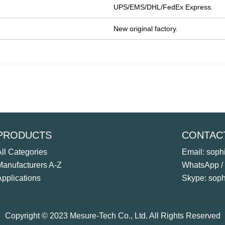
UPS/EMS/DHL/FedEx Express.
New original factory.
PRODUCTS
CONTAC
All Categories
Email: sop
Manufacturers A-Z
WhatsApp /
Applications
Skype: sop
Copyright © 2023 Mesure-Tech Co., Ltd. All Rights Reserved