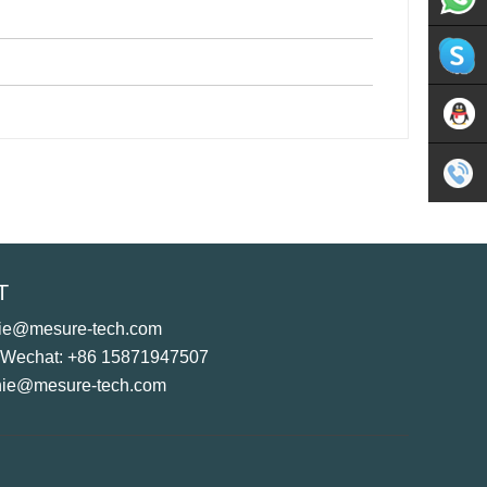
Whatsap
Skype
Sales
Tel
T
+86
hie@mesure-tech.com
1587194
 Wechat: +86 15871947507
hie@mesure-tech.com