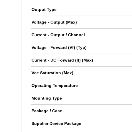
Output Type
Voltage - Output (Max)
Current - Output / Channel
Voltage - Forward (Vf) (Typ)
Current - DC Forward (If) (Max)
Vce Saturation (Max)
Operating Temperature
Mounting Type
Package / Case
Supplier Device Package