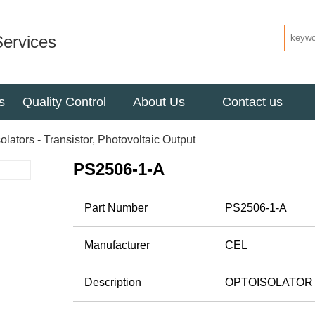
ervices
s
Quality Control
About Us
Contact us
olators - Transistor, Photovoltaic Output
PS2506-1-A
Part Number
PS2506-1-A
Manufacturer
CEL
Description
OPTOISOLATOR 