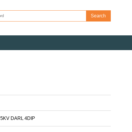
Search
5KV DARL 4DIP