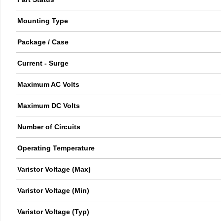
Mounting Type
Package / Case
Current - Surge
Maximum AC Volts
Maximum DC Volts
Number of Circuits
Operating Temperature
Varistor Voltage (Max)
Varistor Voltage (Min)
Varistor Voltage (Typ)