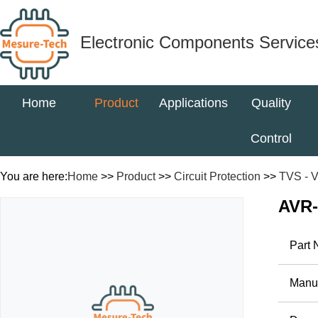
Electronic Components Service
Home
Product
Applications
Quality
Control
You are here:
Home
>>
Product
>>
Circuit Protection
>>
TVS - V
AVR
Part
Manuf