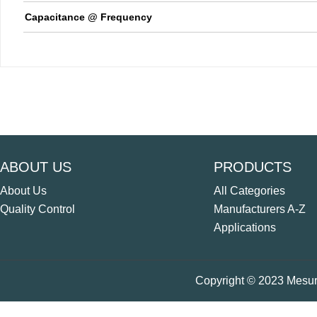
Capacitance @ Frequency
ABOUT US
PRODUCTS
About Us
All Categories
Quality Control
Manufacturers A-Z
Applications
Copyright © 2023 Mesure