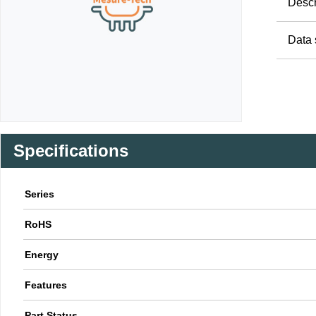
Descr
Data 
Specifications
Series
RoHS
Energy
Features
Part Status