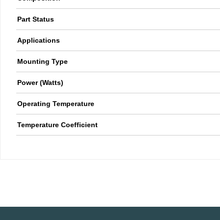
Part Status
Applications
Mounting Type
Power (Watts)
Operating Temperature
Temperature Coefficient