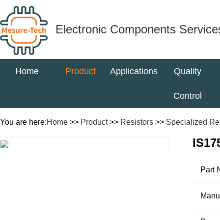
Electronic Components Service
Home
Product
Applications
Quality
Control
You are here:
Home
>>
Product
>>
Resistors
>>
Specialized Re
IS17
Part
Manuf