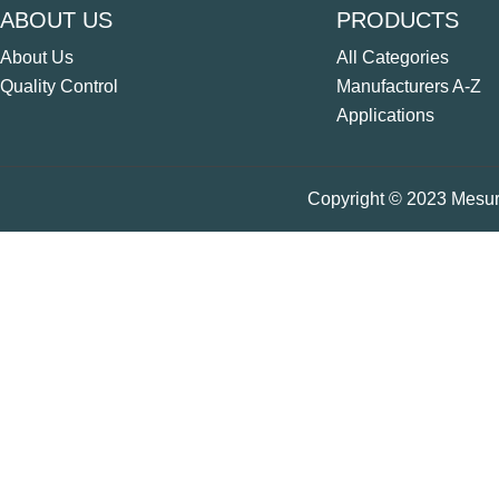
ABOUT US
PRODUCTS
About Us
All Categories
Quality Control
Manufacturers A-Z
Applications
Copyright © 2023 Mesure