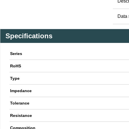
Descr
Data 
Specifications
Series
RoHS
Type
Impedance
Tolerance
Resistance
Composition